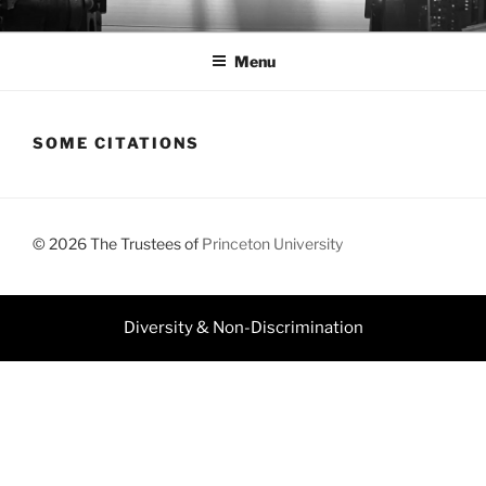
Skip
JEFF DOLVEN
to
Menu
content
SOME CITATIONS
© 2026 The Trustees of
Princeton University
Diversity & Non-Discrimination