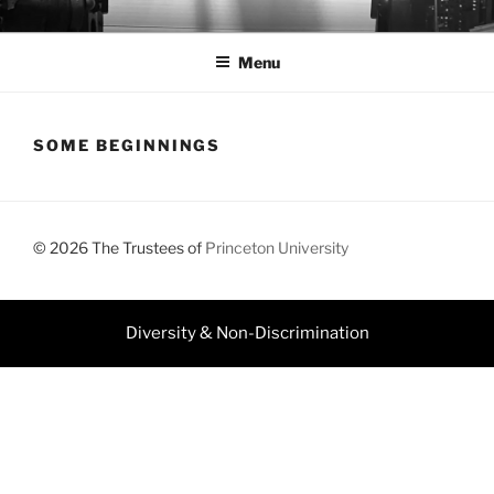
Skip
JEFF DOLVEN
to
Menu
content
SOME BEGINNINGS
© 2026 The Trustees of
Princeton University
Diversity & Non-Discrimination